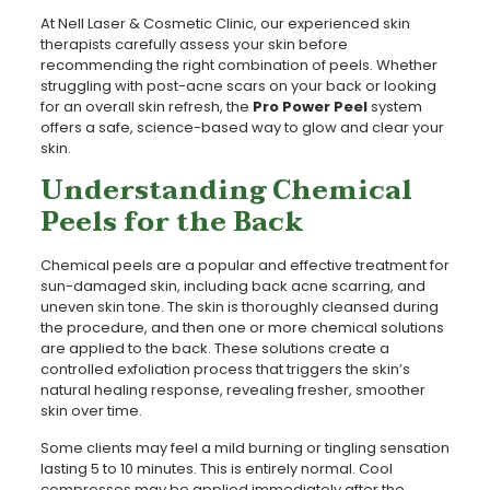
At Nell Laser & Cosmetic Clinic, our experienced skin
therapists carefully assess your skin before
recommending the right combination of peels. Whether
struggling with post-acne scars on your back or looking
for an overall skin refresh, the
Pro Power Peel
system
offers a safe, science-based way to glow and clear your
skin.
Understanding Chemical
Peels for the Back
Chemical peels are a popular and effective treatment for
sun-damaged skin, including back acne scarring, and
uneven skin tone. The skin is thoroughly cleansed during
the procedure, and then one or more chemical solutions
are applied to the back. These solutions create a
controlled exfoliation process that triggers the skin’s
natural healing response, revealing fresher, smoother
skin over time.
Some clients may feel a mild burning or tingling sensation
lasting 5 to 10 minutes. This is entirely normal. Cool
compresses may be applied immediately after the