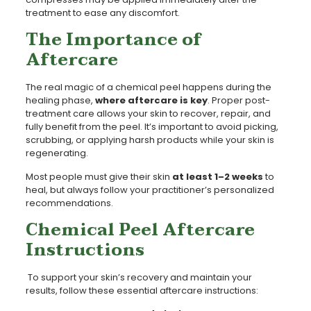
treatment to ease any discomfort.
The Importance of
Aftercare
The real magic of a chemical peel happens during the
healing phase,
where aftercare is key
. Proper post-
treatment care allows your skin to recover, repair, and
fully benefit from the peel. It’s important to avoid picking,
scrubbing, or applying harsh products while your skin is
regenerating.
Most people must give their skin
at least 1–2 weeks
to
heal, but always follow your practitioner’s personalized
recommendations.
Chemical Peel Aftercare
Instructions
To support your skin’s recovery and maintain your
results, follow these essential aftercare instructions: