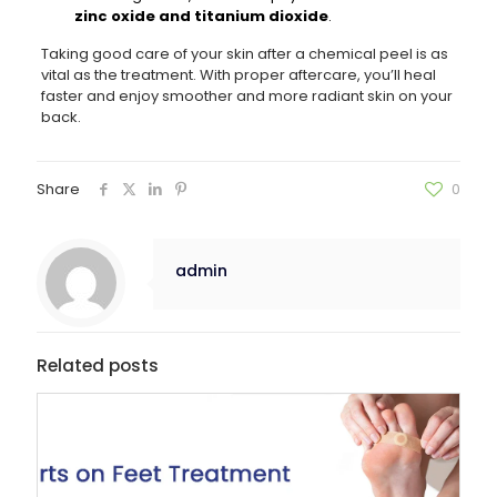
zinc oxide and titanium dioxide
.
Taking good care of your skin after a chemical peel is as
vital as the treatment. With proper aftercare, you’ll heal
faster and enjoy smoother and more radiant skin on your
back.
Share
0
admin
Related posts