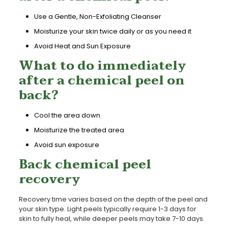
Use a Gentle, Non-Exfoliating Cleanser
Moisturize your skin twice daily or as you need it
Avoid Heat and Sun Exposure
What to do immediately
after a chemical peel on
back?
Cool the area down
Moisturize the treated area
Avoid sun exposure
Back chemical peel
recovery
Recovery time varies based on the depth of the peel and
your skin type. Light peels typically require 1-3 days for
skin to fully heal, while deeper peels may take 7-10 days.