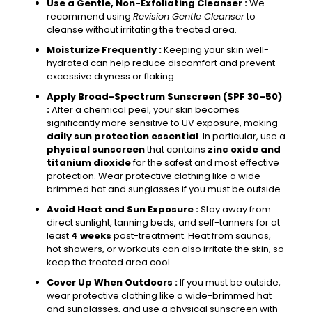
Use a Gentle, Non-Exfoliating Cleanser :
We
recommend using
Revision Gentle Cleanser
to
cleanse without irritating the treated area.
Moisturize Frequently :
Keeping your skin well-
hydrated can help reduce discomfort and prevent
excessive dryness or flaking.
Apply Broad-Spectrum Sunscreen (SPF 30–50)
:
After a chemical peel, your skin becomes
significantly more sensitive to UV exposure, making
daily sun protection essential
. In particular, use a
physical sunscreen
that contains
zinc oxide and
titanium dioxide
for the safest and most effective
protection. Wear protective clothing like a wide-
brimmed hat and sunglasses if you must be outside.
Avoid Heat and Sun Exposure :
Stay away from
direct sunlight, tanning beds, and self-tanners for at
least
4 weeks
post-treatment. Heat from saunas,
hot showers, or workouts can also irritate the skin, so
keep the treated area cool.
Cover Up When Outdoors :
If you must be outside,
wear protective clothing like a wide-brimmed hat
and sunglasses, and use a physical sunscreen with