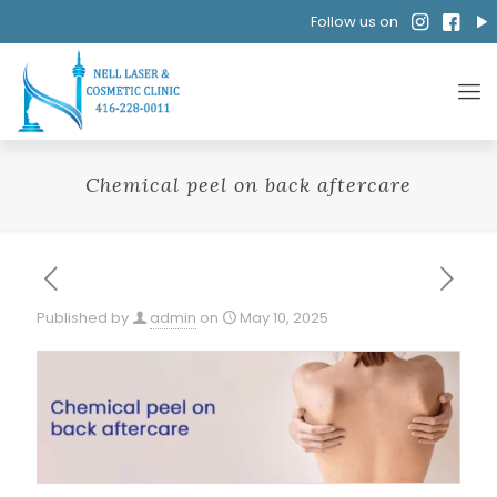
Follow us on
Chemical peel on back aftercare
Published by
admin
on
May 10, 2025