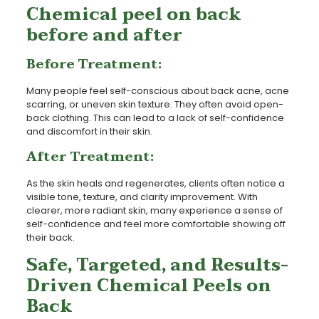
Chemical peel on back
before and after
Before Treatment:
Many people feel self-conscious about back acne, acne
scarring, or uneven skin texture. They often avoid open-
back clothing. This can lead to a lack of self-confidence
and discomfort in their skin.
After Treatment:
As the skin heals and regenerates, clients often notice a
visible tone, texture, and clarity improvement. With
clearer, more radiant skin, many experience a sense of
self-confidence and feel more comfortable showing off
their back.
Safe, Targeted, and Results-
Driven Chemical Peels on
Back