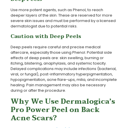
Use more potent agents, such as Phenol, to reach
deeper layers of the skin. These are reserved for more
severe skin issues and must be performed by a licensed
dermatologist due to potential risks.
Caution with Deep Peels
Deep peels require careful and precise medical
aftercare, especially those using Phenol. Potential side
effects of deep peels are: skin swelling, burning or
itching, blistering, anaphylaxis, and systemic toxicity.
Delayed complications may include infections (bacterial,
viral, or fungal), post-inflammatory hyperpigmentation,
hypopigmentation, acne flare-ups, milia, and incomplete
healing. Pain management may also be necessary
during or after the procedure.
Why We Use Dermalogica’s
Pro Power Peel on Back
Acne Scars?