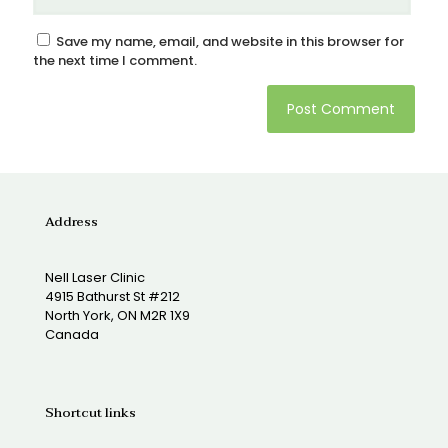
Save my name, email, and website in this browser for
the next time I comment.
Address
Nell Laser Clinic
4915 Bathurst St #212
North York, ON M2R 1X9
Canada
Shortcut links