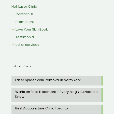
Nell Laser Clinic
Contact Us
Promotions
Love Your Skin Book
Testimonial
List of services
Latest Posts
Laser Spider Vein Removal In North York
Warts on Feet Treatment – Everything You Need to
Know
Best Acupuncture Clinic Toronto