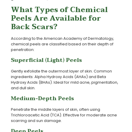
What Types of Chemical
Peels Are Available for
Back Scars?
According to the American Academy of Dermatology,
chemical peels are classified based on their depth of
penetration:
Superficial (Light) Peels
Gently exfoliate the outermost layer of skin. Common
ingredients: Alpha Hydroxy Acids (AHAs) and Beta
Hydroxy Acids (BHAs). Ideal for mild acne, pigmentation,
and dull skin.
Medium-Depth Peels
Penetrate the middle layers of skin, often using
Trichloroacetic Acid (TCA). Effective for moderate acne
scarring and sun damage.
Deep Peels