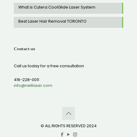
What is Cutera CoolGlide Laser System
Best Laser Hair Removal TORONTO
Contact us
Call us today for a free consultation
416-228-0011
info@nelllaser.com
© ALL RIGHTS RESERVED 2024