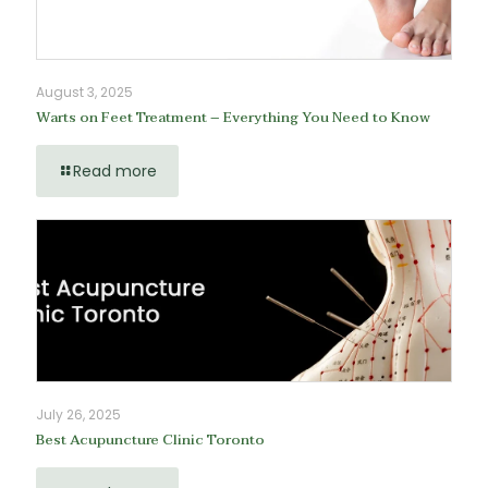
August 3, 2025
Warts on Feet Treatment – Everything You Need to Know
Read more
July 26, 2025
Best Acupuncture Clinic Toronto