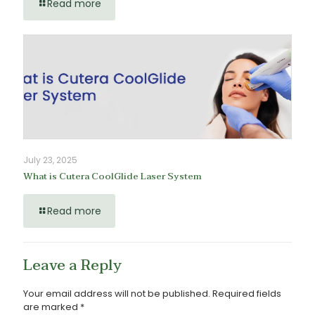
Read more
July 23, 2025
What is Cutera CoolGlide Laser System
Read more
Leave a Reply
Your email address will not be published.
Required fields
are marked
*