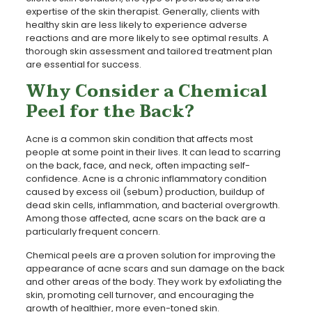
expertise of the skin therapist. Generally, clients with
healthy skin are less likely to experience adverse
reactions and are more likely to see optimal results. A
thorough skin assessment and tailored treatment plan
are essential for success.
Why Consider a Chemical
Peel for the Back?
Acne is a common skin condition that affects most
people at some point in their lives. It can lead to scarring
on the back, face, and neck, often impacting self-
confidence. Acne is a chronic inflammatory condition
caused by excess oil (sebum) production, buildup of
dead skin cells, inflammation, and bacterial overgrowth.
Among those affected, acne scars on the back are a
particularly frequent concern.
Chemical peels are a proven solution for improving the
appearance of acne scars and sun damage on the back
and other areas of the body. They work by exfoliating the
skin, promoting cell turnover, and encouraging the
growth of healthier, more even-toned skin.