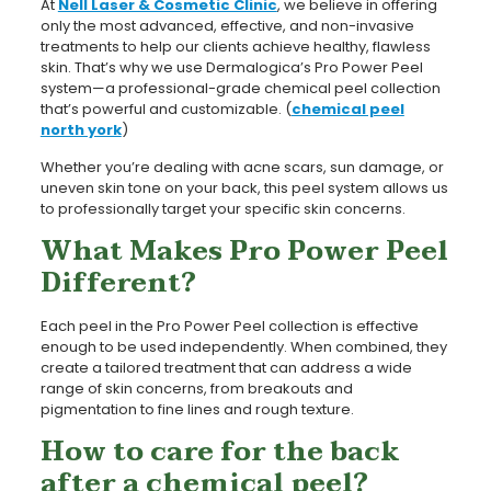
At
Nell Laser & Cosmetic Clinic
, we believe in offering
only the most advanced, effective, and non-invasive
treatments to help our clients achieve healthy, flawless
skin. That’s why we use Dermalogica’s Pro Power Peel
system—a professional-grade chemical peel collection
that’s powerful and customizable. (
chemical peel
north york
)
Whether you’re dealing with acne scars, sun damage, or
uneven skin tone on your back, this peel system allows us
to professionally target your specific skin concerns.
What Makes Pro Power Peel
Different?
Each peel in the Pro Power Peel collection is effective
enough to be used independently. When combined, they
create a tailored treatment that can address a wide
range of skin concerns, from breakouts and
pigmentation to fine lines and rough texture.
How to care for the back
after a chemical peel?