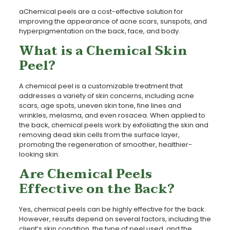
aChemical peels are a cost-effective solution for
improving the appearance of acne scars, sunspots, and
hyperpigmentation on the back, face, and body.
What is a Chemical Skin
Peel?
A chemical peel is a customizable treatment that
addresses a variety of skin concerns, including acne
scars, age spots, uneven skin tone, fine lines and
wrinkles, melasma, and even rosacea. When applied to
the back, chemical peels work by exfoliating the skin and
removing dead skin cells from the surface layer,
promoting the regeneration of smoother, healthier-
looking skin.
Are Chemical Peels
Effective on the Back?
Yes, chemical peels can be highly effective for the back.
However, results depend on several factors, including the
client’s skin condition, the type of peel used, and the