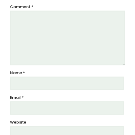
Comment
*
Name
*
Email
*
Website