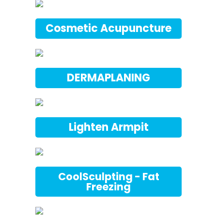
Cosmetic Acupuncture
DERMAPLANING
Lighten Armpit
CoolSculpting - Fat
Freezing