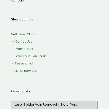
Canada
Shortcut links
Nell Laser Clinic
Contact Us
Promotions
Love Your Skin Book
Testimonial
List of services
Latest Posts
Laser Spider Vein Removal In North York