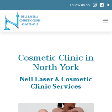
Follow us on
Cosmetic Clinic in
North York
Nell Laser & Cosmetic
Clinic Services