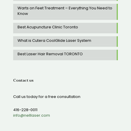
Warts on Feet Treatment – Everything You Need to
Know
Best Acupuncture Clinic Toronto
What is Cutera CoolGlide Laser System
Best Laser Hair Removal TORONTO
Contact us
Call us today for a free consultation
416-228-0011
info@nelllaser.com