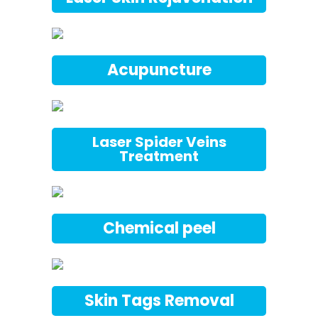
Acupuncture
Laser Spider Veins
Treatment
Chemical peel
Skin Tags Removal