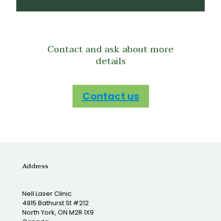
Contact and ask about more
details
Contact us
Address
Nell Laser Clinic
4915 Bathurst St #212
North York, ON M2R 1X9