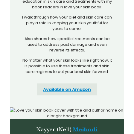
education in skin care and treatments with my
book readers in love your skin book.
I walk through how your diet and skin care can
play a role in keeping your skin youthful for
years to come.
Also shares how specific treatments can be
used to address past damage and even
reverse its effects.
No matter what your skin looks like right now, it
is possible to use these treatments and skin
care regimes to put your best skin forward.
Available on Amazon
Nayyer (Nell)
Meibodi