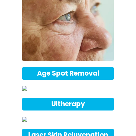
Age Spot Removal
Ultherapy
Laser Skin Rejuvenation