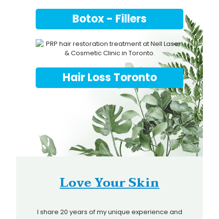
Botox - Fillers
Hair Loss Toronto
Love Your Skin
I share 20 years of my unique experience and