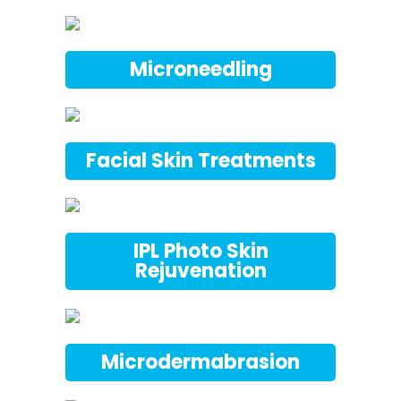
Microneedling
Facial Skin Treatments
IPL Photo Skin
Rejuvenation
Microdermabrasion