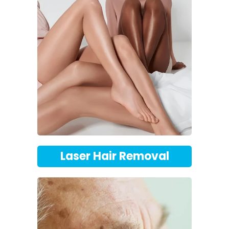
Laser Hair Removal