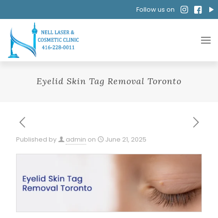
Follow us on
Eyelid Skin Tag Removal Toronto
Published by
admin
on
June 21, 2025