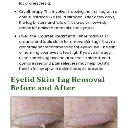
local anesthesia.
Cryotherapy: This involves freezing the skin tag with a
cold substance like liquid nitrogen. After a few days,
the tag blisters and falls off. It’s a quick, low-risk
option for delicate areas like the eyelids.
Over-the-Counter Treatments: While many OTC
creams and tools claim to remove skin tags, they’re
generally not recommended for eyelid use. The risk
of harming your eyes is too high. If you’ve already
used something and the area feels irritated, cold
compresses and pain relievers may help, but it’s
best to follow up with a skin therapist provider.
Eyelid Skin Tag Removal
Before and After