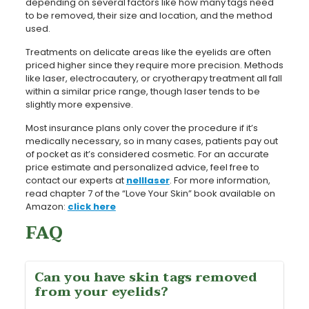
depending on several factors like how many tags need
to be removed, their size and location, and the method
used.
Treatments on delicate areas like the eyelids are often
priced higher since they require more precision. Methods
like laser, electrocautery, or cryotherapy treatment all fall
within a similar price range, though laser tends to be
slightly more expensive.
Most insurance plans only cover the procedure if it’s
medically necessary, so in many cases, patients pay out
of pocket as it’s considered cosmetic. For an accurate
price estimate and personalized advice, feel free to
contact our experts at
nelllaser
. For more information,
read chapter 7 of the “Love Your Skin” book available on
Amazon:
click here
FAQ
Can you have skin tags removed
from your eyelids?