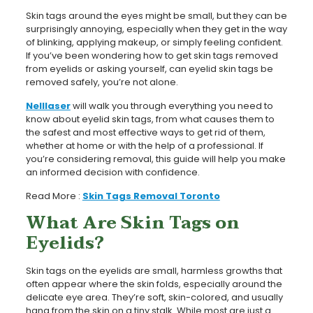
Skin tags around the eyes might be small, but they can be
surprisingly annoying, especially when they get in the way
of blinking, applying makeup, or simply feeling confident.
If you’ve been wondering how to get skin tags removed
from eyelids or asking yourself, can eyelid skin tags be
removed safely, you’re not alone.
Nelllaser
will walk you through everything you need to
know about eyelid skin tags, from what causes them to
the safest and most effective ways to get rid of them,
whether at home or with the help of a professional. If
you’re considering removal, this guide will help you make
an informed decision with confidence.
Read More :
Skin Tags Removal Toronto
What Are Skin Tags on
Eyelids?
Skin tags on the eyelids are small, harmless growths that
often appear where the skin folds, especially around the
delicate eye area. They’re soft, skin-colored, and usually
hang from the skin on a tiny stalk. While most are just a