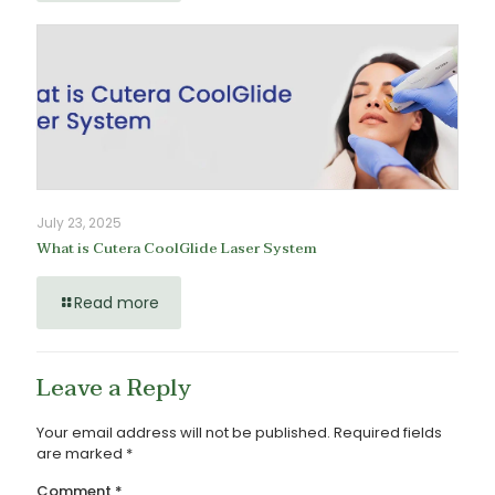
July 23, 2025
What is Cutera CoolGlide Laser System
Read more
Leave a Reply
Your email address will not be published.
Required fields
are marked
*
Comment
*