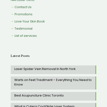
Contact Us
Promotions
Love Your Skin Book
Testimonial
List of services
Latest Posts
Laser Spider Vein Removal In North York
Warts on Feet Treatment – Everything You Need to
Know
Best Acupuncture Clinic Toronto
What is Cutera CoolGlide Laser System