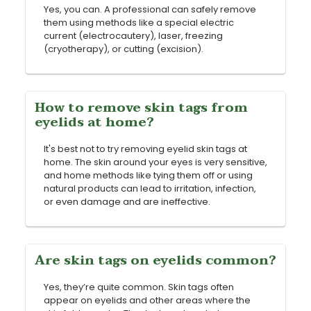
Yes, you can. A professional can safely remove
them using methods like a special electric
current (electrocautery), laser, freezing
(cryotherapy), or cutting (excision).
How to remove skin tags from
eyelids at home?
It's best not to try removing eyelid skin tags at
home. The skin around your eyes is very sensitive,
and home methods like tying them off or using
natural products can lead to irritation, infection,
or even damage and are ineffective.
Are skin tags on eyelids common?
Yes, they’re quite common. Skin tags often
appear on eyelids and other areas where the