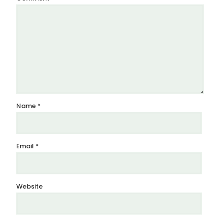
Name
*
Email
*
Website