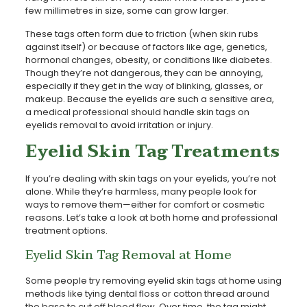
few millimetres in size, some can grow larger.
These tags often form due to friction (when skin rubs
against itself) or because of factors like age, genetics,
hormonal changes, obesity, or conditions like diabetes.
Though they’re not dangerous, they can be annoying,
especially if they get in the way of blinking, glasses, or
makeup. Because the eyelids are such a sensitive area,
a medical professional should handle skin tags on
eyelids removal to avoid irritation or injury.
Eyelid Skin Tag Treatments
If you’re dealing with skin tags on your eyelids, you’re not
alone. While they’re harmless, many people look for
ways to remove them—either for comfort or cosmetic
reasons. Let’s take a look at both home and professional
treatment options.
Eyelid Skin Tag Removal at Home
Some people try removing eyelid skin tags at home using
methods like tying dental floss or cotton thread around
the base to cut off blood flow. Over time, the tag might