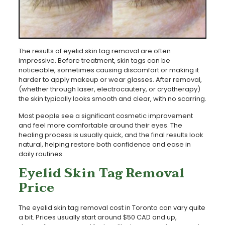
The results of eyelid skin tag removal are often
impressive. Before treatment, skin tags can be
noticeable, sometimes causing discomfort or making it
harder to apply makeup or wear glasses. After removal,
(whether through laser, electrocautery, or cryotherapy)
the skin typically looks smooth and clear, with no scarring.
Most people see a significant cosmetic improvement
and feel more comfortable around their eyes. The
healing process is usually quick, and the final results look
natural, helping restore both confidence and ease in
daily routines.
Eyelid Skin Tag Removal
Price
The eyelid skin tag removal cost in Toronto can vary quite
a bit. Prices usually start around $50 CAD and up,