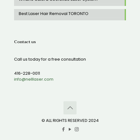
Best Laser Hair Removal TORONTO
Contact us
Call us today for a free consultation
416-228-0011
info@nelllaser.com
© ALL RIGHTS RESERVED 2024