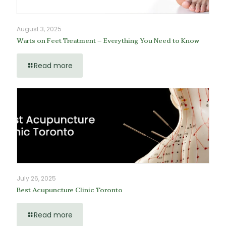
August 3, 2025
Warts on Feet Treatment – Everything You Need to Know
Read more
July 26, 2025
Best Acupuncture Clinic Toronto
Read more