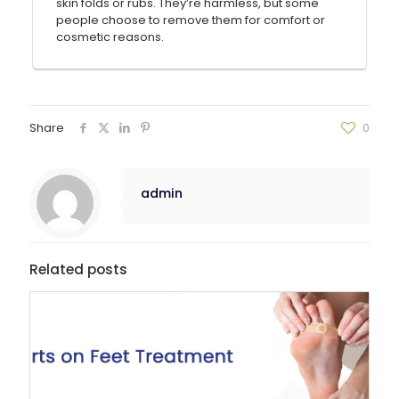
skin folds or rubs. They’re harmless, but some
people choose to remove them for comfort or
cosmetic reasons.
Share
0
admin
Related posts