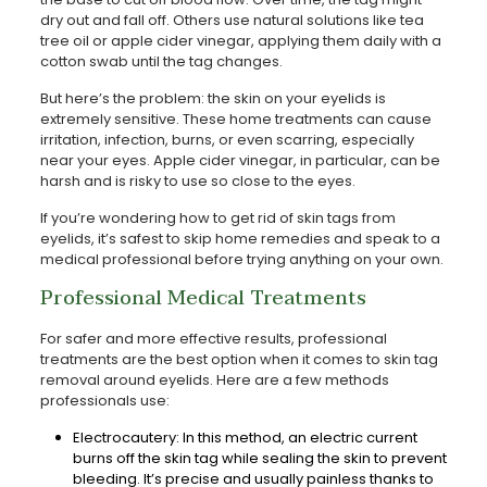
dry out and fall off. Others use natural solutions like tea
tree oil or apple cider vinegar, applying them daily with a
cotton swab until the tag changes.
But here’s the problem: the skin on your eyelids is
extremely sensitive. These home treatments can cause
irritation, infection, burns, or even scarring, especially
near your eyes. Apple cider vinegar, in particular, can be
harsh and is risky to use so close to the eyes.
If you’re wondering how to get rid of skin tags from
eyelids, it’s safest to skip home remedies and speak to a
medical professional before trying anything on your own.
Professional Medical Treatments
For safer and more effective results, professional
treatments are the best option when it comes to skin tag
removal around eyelids. Here are a few methods
professionals use:
Electrocautery: In this method, an electric current
burns off the skin tag while sealing the skin to prevent
bleeding. It’s precise and usually painless thanks to