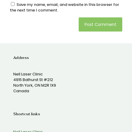
Save my name, email, and website in this browser for
the next time I comment.
Address
Nell Laser Clinic
4915 Bathurst St #212
North York, ON M2R 1X9
Canada
Shortcut links
Nell Laser Clinic