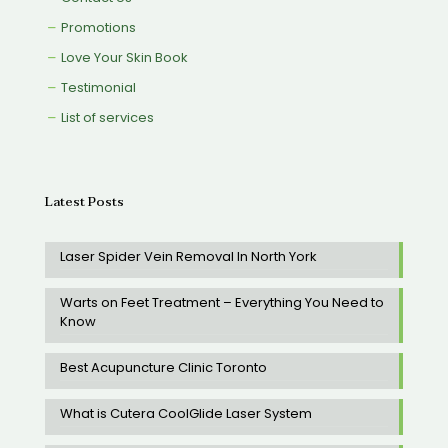
Promotions
Love Your Skin Book
Testimonial
List of services
Latest Posts
Laser Spider Vein Removal In North York
Warts on Feet Treatment – Everything You Need to
Know
Best Acupuncture Clinic Toronto
What is Cutera CoolGlide Laser System