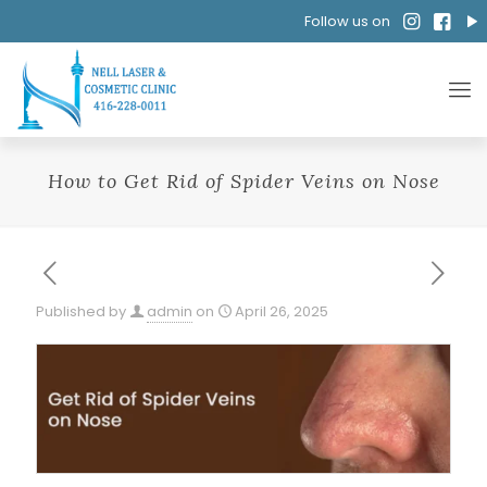
Follow us on
How to Get Rid of Spider Veins on Nose
Published by
admin
on
April 26, 2025