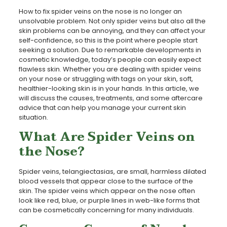
How to fix spider veins on the nose is no longer an
unsolvable problem. Not only spider veins but also all the
skin problems can be annoying, and they can affect your
self-confidence, so this is the point where people start
seeking a solution. Due to remarkable developments in
cosmetic knowledge, today’s people can easily expect
flawless skin. Whether you are dealing with spider veins
on your nose or struggling with tags on your skin, soft,
healthier-looking skin is in your hands. In this article, we
will discuss the causes, treatments, and some aftercare
advice that can help you manage your current skin
situation.
What Are Spider Veins on
the Nose?
Spider veins, telangiectasias, are small, harmless dilated
blood vessels that appear close to the surface of the
skin. The spider veins which appear on the nose often
look like red, blue, or purple lines in web-like forms that
can be cosmetically concerning for many individuals.