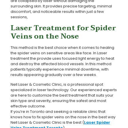
are collapsed by laser without damaging the
surrounding skin. It provides precise targeting, minimal
discomfort, and noticeable results within just a few
sessions,
Laser Treatment for Spider
Veins on the Nose
This method is the best choice when it comes to healing
the spider veins on sensitive areas like face. In Laser
treatment the provide uses focused light energy to heat
and destroy the affected blood vessels. In this method
patients typically experience minimal downtime, with
results appearing gradually over a few weeks.
Nell Laser & Cosmetic Clinic, is a professional spot
specialized in laser technology. Our experienced experts
are here to customize the best treatment that suits your
skin type and severity, ensuring the safest and most
effective outcome.
If you’re in Toronto and seeking a reliable clinic that
knows how to fix spider veins on the nose in the best way
Nell Laser & Cosmetic Clinic is the best (
Laser Spider
Veins Treatment Toronto
).