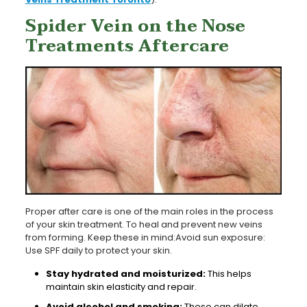
Spider Vein on the Nose
Treatments Aftercare
Proper after care is one of the main roles in the process
of your skin treatment. To heal and prevent new veins
from forming. Keep these in mind:Avoid sun exposure:
Use SPF daily to protect your skin.
Stay hydrated and moisturized:
This helps
maintain skin elasticity and repair.
Avoid alcohol and smoking:
These can dilate