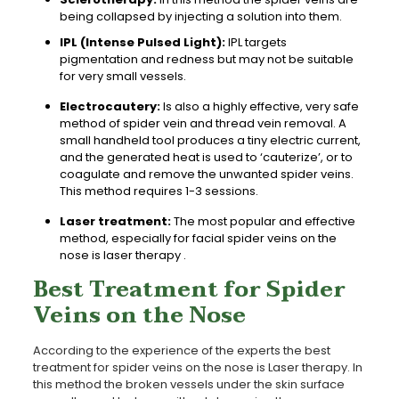
being collapsed by injecting a solution into them.
IPL (Intense Pulsed Light):
IPL targets
pigmentation and redness but may not be suitable
for very small vessels.
Electrocautery:
Is also a highly effective, very safe
method of spider vein and thread vein removal. A
small handheld tool produces a tiny electric current,
and the generated heat is used to ‘cauterize’, or to
coagulate and remove the unwanted spider veins.
This method requires 1-3 sessions.
Laser treatment:
The most popular and effective
method, especially for facial spider veins on the
nose is laser therapy .
Best Treatment for Spider
Veins on the Nose
According to the experience of the experts the best
treatment for spider veins on the nose is Laser therapy. In
this method the broken vessels under the skin surface