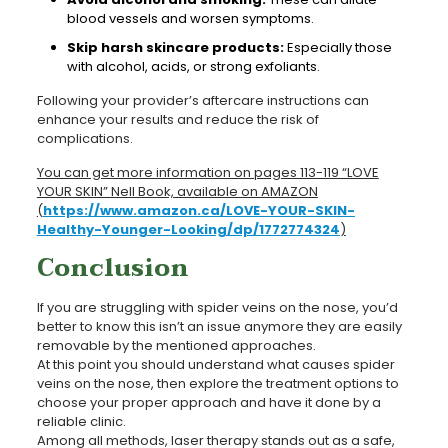
blood vessels and worsen symptoms.
Skip harsh skincare products:
Especially those
with alcohol, acids, or strong exfoliants.
Following your provider’s aftercare instructions can
enhance your results and reduce the risk of
complications.
You can get more information on pages 113-119 “LOVE
YOUR SKIN” Nell Book, available on AMAZON
(
https://www.amazon.ca/LOVE-YOUR-SKIN-
Healthy-Younger-Looking/dp/1772774324
)
Conclusion
If you are struggling with spider veins on the nose, you’d
better to know this isn’t an issue anymore they are easily
removable by the mentioned approaches.
At this point you should understand what causes spider
veins on the nose, then explore the treatment options to
choose your proper approach and have it done by a
reliable clinic.
Among all methods, laser therapy stands out as a safe,