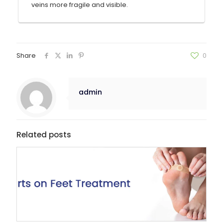
veins more fragile and visible.
Share
0
admin
Related posts