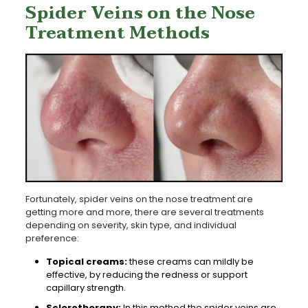
Spider Veins on the Nose
Treatment Methods
Fortunately, spider veins on the nose treatment are
getting more and more, there are several treatments
depending on severity, skin type, and individual
preference:
Topical creams:
these creams can mildly be
effective, by reducing the redness or support
capillary strength.
Sclerotherapy:
In this method the spider veins are