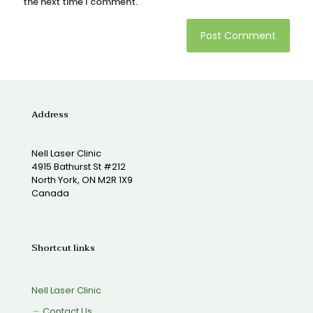
the next time I comment.
Address
Nell Laser Clinic
4915 Bathurst St #212
North York, ON M2R 1X9
Canada
Shortcut links
Nell Laser Clinic
Contact Us