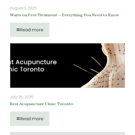
August 3, 2025
Warts on Feet Treatment – Everything You Need to Know
Read more
July 26, 2025
Best Acupuncture Clinic Toronto
Read more