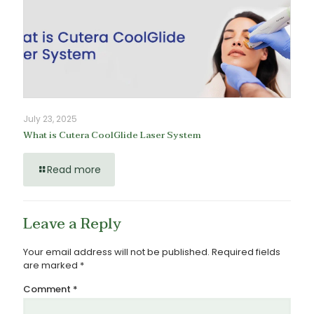
July 23, 2025
What is Cutera CoolGlide Laser System
Read more
Leave a Reply
Your email address will not be published.
Required fields
are marked
*
Comment
*