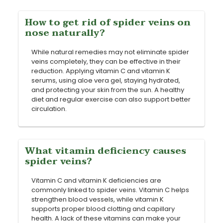
How to get rid of spider veins on
nose naturally?
While natural remedies may not eliminate spider
veins completely, they can be effective in their
reduction. Applying vitamin C and vitamin K
serums, using aloe vera gel, staying hydrated,
and protecting your skin from the sun. A healthy
diet and regular exercise can also support better
circulation.
What vitamin deficiency causes
spider veins?
Vitamin C and vitamin K deficiencies are
commonly linked to spider veins. Vitamin C helps
strengthen blood vessels, while vitamin K
supports proper blood clotting and capillary
health. A lack of these vitamins can make your