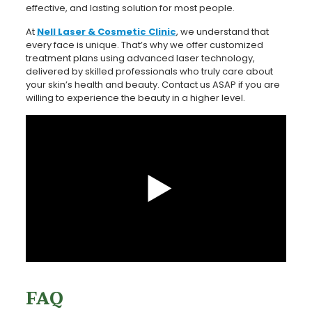
effective, and lasting solution for most people.
At
Nell Laser & Cosmetic Clinic
, we understand that
every face is unique. That’s why we offer customized
treatment plans using advanced laser technology,
delivered by skilled professionals who truly care about
your skin’s health and beauty. Contact us ASAP if you are
willing to experience the beauty in a higher level.
FAQ