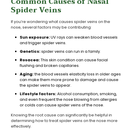
Common Causes of Nasal
Spider Veins
If you’re wondering what causes spider veins on the
nose, several factors may be contributing:
Sun exposure:
UV rays can weaken blood vessels
and trigger spider veins.
Genetics:
spider veins can run in a family.
Rosacea:
This skin condition can cause facial
flushing and broken capillaries.
Aging:
the blood vessels elasticity loss in older ages
can make them more prone to damage and cause
the spider veins to appear.
Lifestyle factors:
Alcohol consumption, smoking,
and even frequent the nose blowing from allergies
or colds can cause spider veins of the nose.
Knowing the root cause can significantly be helpful in
determining how to treat spider veins on the nose more
effectively.