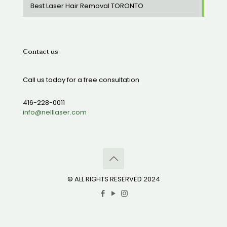
Best Laser Hair Removal TORONTO
Contact us
Call us today for a free consultation
416-228-0011
info@nelllaser.com
© ALL RIGHTS RESERVED 2024