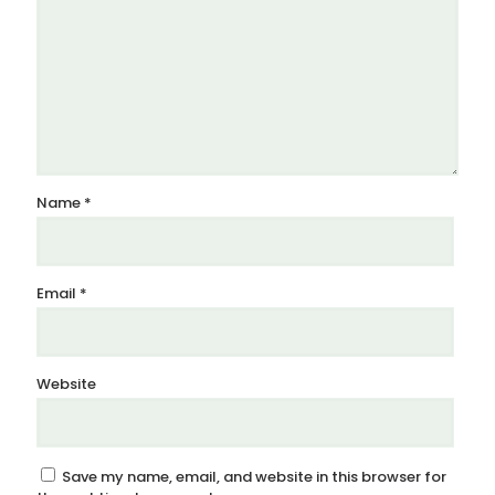
Name
*
Email
*
Website
Save my name, email, and website in this browser for