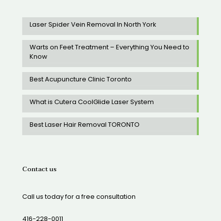
Laser Spider Vein Removal In North York
Warts on Feet Treatment – Everything You Need to
Know
Best Acupuncture Clinic Toronto
What is Cutera CoolGlide Laser System
Best Laser Hair Removal TORONTO
Contact us
Call us today for a free consultation
416-228-0011