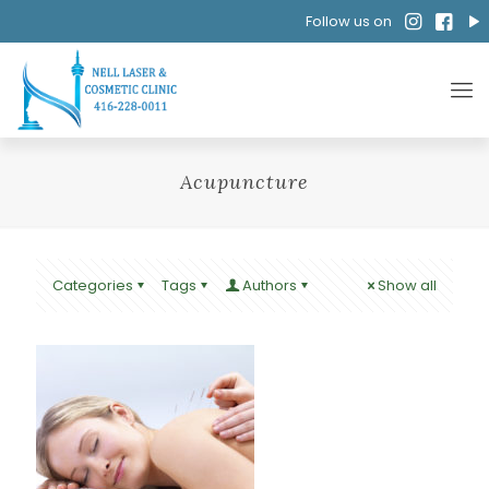
Follow us on
Acupuncture
Categories
Tags
Authors
Show all