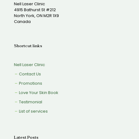
Nell Laser Clinic
4915 Bathurst St #212
North York, ON M2R 1X9
Canada
Shortcut links
Nell Laser Clinic
Contact Us
Promotions
Love Your Skin Book
Testimonial
List of services
Latest Posts