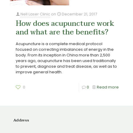
Nell Laser Clinic
on
December 21, 2017
How does acupuncture work
and what are the benefits?
Acupuncture is a complete medical protocol
focused on correcting imbalances of energy in the
body. From its inception in China more than 2,500
years ago, acupuncture has been used traditionally
to prevent, diagnose and treat disease, as well as to
improve general health.
0
0
Read more
Address