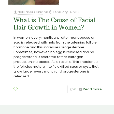
Nell Laser Clinic
on
February 14, 2013
What is The Cause of Facial
Hair Growth in Women?
In women, every month, until after menopause an
egg is released with help from the Luteining follicle
hormone and this increases progesterone.
Sometimes, however, no egg is released and no
progesterone is secreted rather estrogen
production increases. As a result of this imbalance
the follicles mature into fluid-filled sacs or cysts that
grow larger every month until progesterone is
released.
0
0
Read more