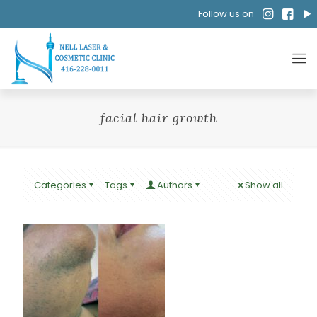
Follow us on
facial hair growth
Categories
Tags
Authors
Show all