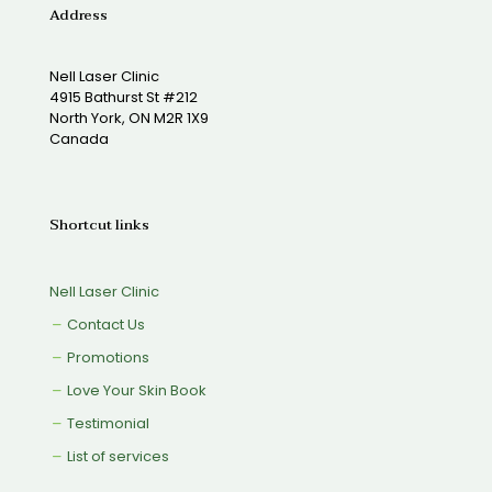
Address
Nell Laser Clinic
4915 Bathurst St #212
North York, ON M2R 1X9
Canada
Shortcut links
Nell Laser Clinic
Contact Us
Promotions
Love Your Skin Book
Testimonial
List of services