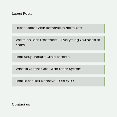
Latest Posts
Laser Spider Vein Removal In North York
Warts on Feet Treatment – Everything You Need to
Know
Best Acupuncture Clinic Toronto
What is Cutera CoolGlide Laser System
Best Laser Hair Removal TORONTO
Contact us