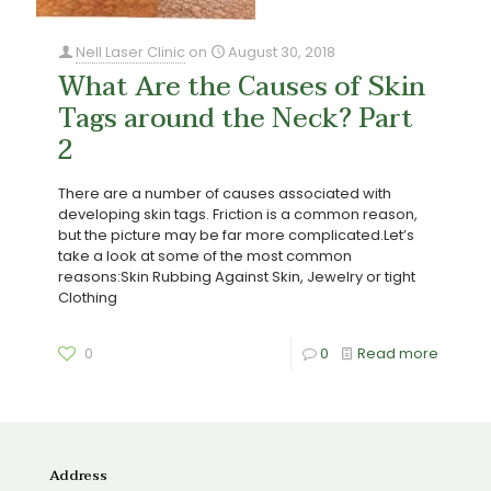
Nell Laser Clinic
on
August 30, 2018
What Are the Causes of Skin
Tags around the Neck? Part
2
There are a number of causes associated with
developing skin tags. Friction is a common reason,
but the picture may be far more complicated.Let’s
take a look at some of the most common
reasons:Skin Rubbing Against Skin, Jewelry or tight
Clothing
0
0
Read more
Address