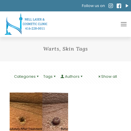
Follow us on
Warts, Skin Tags
Categories
Tags
Authors
Show all