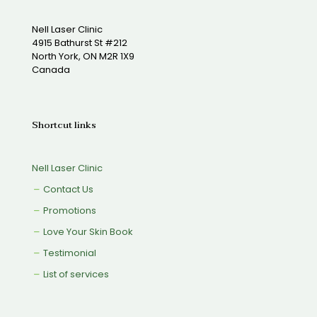
Nell Laser Clinic
4915 Bathurst St #212
North York, ON M2R 1X9
Canada
Shortcut links
Nell Laser Clinic
Contact Us
Promotions
Love Your Skin Book
Testimonial
List of services