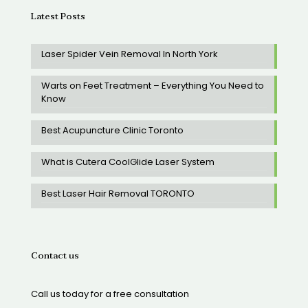
Latest Posts
Laser Spider Vein Removal In North York
Warts on Feet Treatment – Everything You Need to
Know
Best Acupuncture Clinic Toronto
What is Cutera CoolGlide Laser System
Best Laser Hair Removal TORONTO
Contact us
Call us today for a free consultation