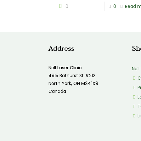
0
0
Read 
Address
Sh
Nell Laser Clinic
Nell
4915 Bathurst St #212
C
North York, ON M2R 1X9
P
Canada
Lo
T
Li