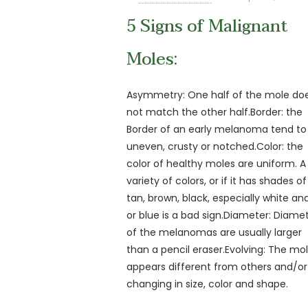
5 Signs of Malignant
Moles:
Asymmetry: One half of the mole do
not match the other half.Border: the
Border of an early melanoma tend to
uneven, crusty or notched.Color: the
color of healthy moles are uniform. A
variety of colors, or if it has shades of
tan, brown, black, especially white an
or blue is a bad sign.Diameter: Diame
of the melanomas are usually larger
than a pencil eraser.Evolving: The mo
appears different from others and/or
changing in size, color and shape.