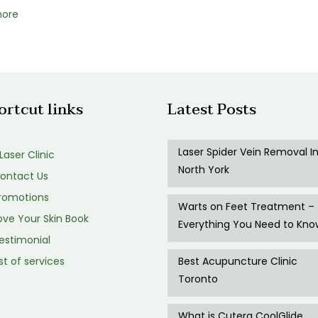
more
ortcut links
Latest Posts
Laser Spider Vein Removal I
 Laser Clinic
North York
ontact Us
romotions
Warts on Feet Treatment –
ve Your Skin Book
Everything You Need to Kno
estimonial
st of services
Best Acupuncture Clinic
Toronto
What is Cutera CoolGlide