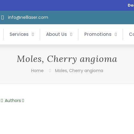
Do
info@nelllaser.com
Services
About Us
Promotions
C
Moles, Cherry angioma
Home
Moles, Cherry angioma
Authors