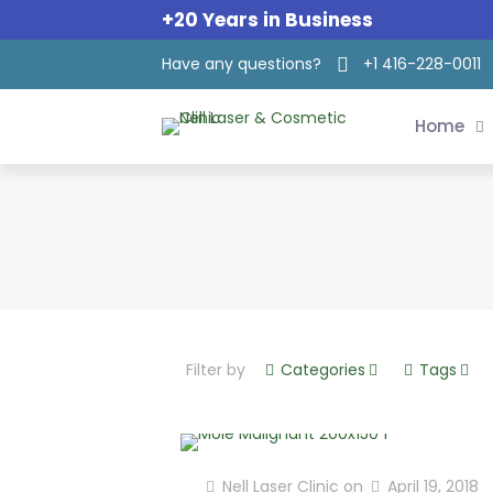
+20 Years in Business
Have any questions?
+1 416-228-0011
Home
Filter by
Categories
Tags
Nell Laser Clinic
on
April 19, 2018