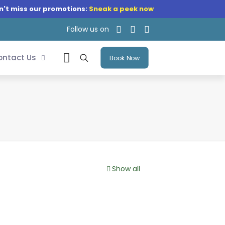
n't miss our promotions:
Sneak a peek now
Follow us on
ontact Us
Book Now
Show all