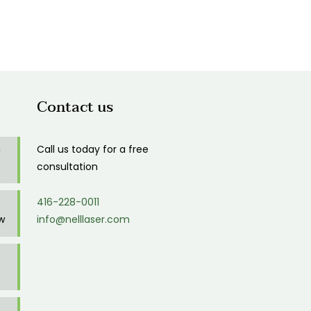
Contact us
n
Call us today for a free
consultation
416-228-0011
w
info@nelllaser.com